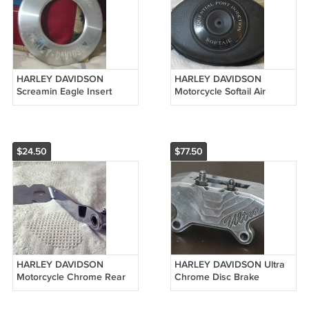
HARLEY DAVIDSON
HARLEY DAVIDSON
Screamin Eagle Insert
Motorcycle Softail Air
Emblem Air Filter
Cleaner Body
$24.50
$77.50
HARLEY DAVIDSON
HARLEY DAVIDSON Ultra
Motorcycle Chrome Rear
Chrome Disc Brake
Brake Pedal Used
Caliper Used