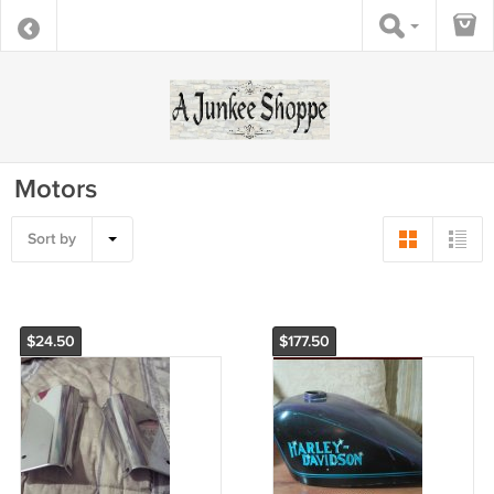
Motors
Sort by
$24.50
$177.50