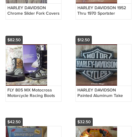
HARLEY DAVIDSON
HARLEY DAVIDSON 1952
Chrome Slider Fork Covers
Thru 1970 Sportster
Used
Motorcycle Center Fill Gas
Tank Used
$82.50
$12.50
FLY 805 MX Motocross
HARLEY DAVIDSON
Motorcycle Racing Boots
Painted Aluminum Take
Grey Black Sz 7 Unused In
Off Bar & Shield Logo
Box
Motorcycle Emblem
$42.50
$32.50