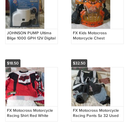
JOHNSON PUMP Ultima
FX Kids Motocross
Bilge 1000 GPH 12V Digital
Motorcycle Chest
Auto
Protector Used
$18.50
$32.50
FX Motocross Motorcycle
FX Motocross Motorcycle
Racing Shirt Red White
Racing Pants Sz 32 Used
Black Size Large