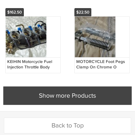
$162.50
$22.50
KEIHIN Motorcycle Fuel
MOTORCYCLE Foot Pegs
Injection Throttle Body
Clamp On Chrome O
2003 04 Kawasaki Ninja
Rings Unused
ZX636 Unused
Show more Products
Back to Top