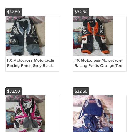
$32.50
$32.50
FX Motocross Motorcycle
FX Motocross Motorcycle
Racing Pants Grey Black
Racing Pants Orange Teen
Teen Sz. 28 Used
Sz 28 Used
$32.50
$32.50