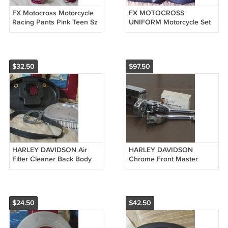
FX Motocross Motorcycle
FX MOTOCROSS
Racing Pants Pink Teen Sz
UNIFORM Motorcycle Set
30 Used
Pants Shirt Size 5 and 6
Blue Used
$32.50
$97.50
HARLEY DAVIDSON Air
HARLEY DAVIDSON
Filter Cleaner Back Body
Chrome Front Master
Half 29581
Cylinder Lever Used
$24.50
$42.50