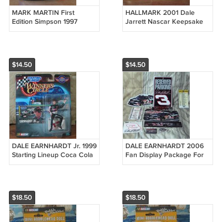
MARK MARTIN First
HALLMARK 2001 Dale
Edition Simpson 1997
Jarrett Nascar Keepsake
Nascar Valvoline Cummins
Christmas Tree Ornament
Mini Helmet
$14.50
$14.50
DALE EARNHARDT Jr. 1999
DALE EARNHARDT 2006
Starting Lineup Coca Cola
Fan Display Package For
Nascar Action Figure
Man Cave Nascar Unused
$18.50
$18.50